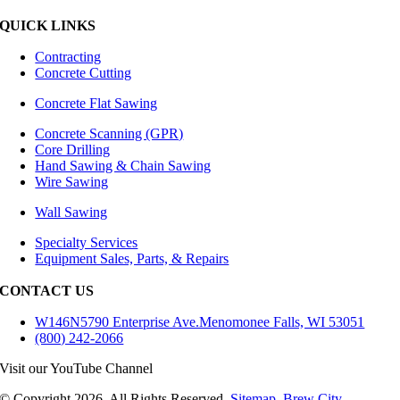
QUICK LINKS
Contracting
Concrete Cutting
Concrete Flat Sawing
Concrete Scanning (GPR)
Core Drilling
Hand Sawing & Chain Sawing
Wire Sawing
Wall Sawing
Specialty Services
Equipment Sales, Parts, & Repairs
CONTACT US
W146N5790 Enterprise Ave.Menomonee Falls, WI 53051
(800) 242-2066
Visit our YouTube Channel
© Copyright
2026
. All Rights Reserved.
Sitemap
.
Brew City