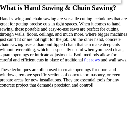
What is Hand Sawing & Chain Sawing?
Hand sawing and chain sawing are versatile cutting techniques that are
great for getting precise cuts in tight spaces. When it comes to hand
sawing, these portable and easy-to-use saws are perfect for cutting
through walls, floors, ceilings, and much more, where bigger machines
just can’t fit or are not right for the job. On the other hand, concrete
chain sawing uses a diamond-tipped chain that can make deep cuts
without overcutting, which is especially useful when you need clean,
square openings or intricate adjustments. Both methods allow for
careful and efficient cuts in place of traditional
flat saws
and wall saws.
These techniques are often used to create openings for doors and
windows, remove specific sections of concrete or masonry, or even
prepare areas for new installations. They are essential tools for any
concrete project that demands precision and control!