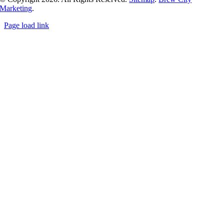
Marketing
.
Page load link
Go
to
Top