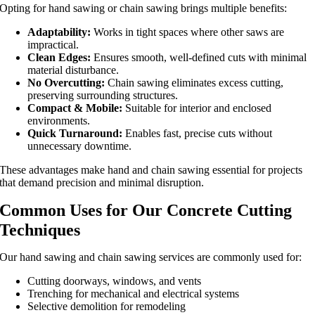
Opting for hand sawing or chain sawing brings multiple benefits:
Adaptability:
Works in tight spaces where other saws are
impractical.
Clean Edges:
Ensures smooth, well-defined cuts with minimal
material disturbance.
No Overcutting:
Chain sawing eliminates excess cutting,
preserving surrounding structures.
Compact & Mobile:
Suitable for interior and enclosed
environments.
Quick Turnaround:
Enables fast, precise cuts without
unnecessary downtime.
These advantages make hand and chain sawing essential for projects
that demand precision and minimal disruption.
Common Uses for Our Concrete Cutting
Techniques
Our hand sawing and chain sawing services are commonly used for:
Cutting doorways, windows, and vents
Trenching for mechanical and electrical systems
Selective demolition for remodeling