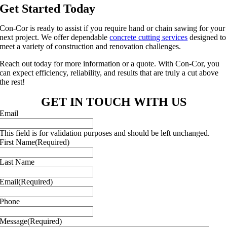
Get Started Today
Con-Cor is ready to assist if you require hand or chain sawing for your
next project. We offer dependable
concrete cutting services
designed to
meet a variety of construction and renovation challenges.
Reach out today for more information or a quote. With Con-Cor, you
can expect efficiency, reliability, and results that are truly a cut above
the rest!
GET IN TOUCH WITH US
Email
This field is for validation purposes and should be left unchanged.
First Name
(Required)
Last Name
Email
(Required)
Phone
Message
(Required)