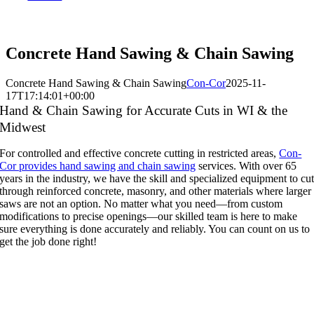
800-242-2066
Concrete Hand Sawing & Chain Sawing
Concrete Hand Sawing & Chain Sawing
Con-Cor
2025-11-
17T17:14:01+00:00
Hand & Chain Sawing for Accurate Cuts in WI & the
Midwest
For controlled and effective concrete cutting in restricted areas,
Con-
Cor provides hand sawing and chain sawing
services. With over 65
years in the industry, we have the skill and specialized equipment to cu
through reinforced concrete, masonry, and other materials where larger
saws are not an option. No matter what you need—from custom
modifications to precise openings—our skilled team is here to make
sure everything is done accurately and reliably. You can count on us to
get the job done right!